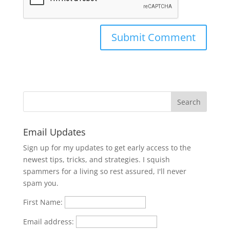
Email Updates
Sign up for my updates to get early access to the
newest tips, tricks, and strategies. I squish
spammers for a living so rest assured, I'll never
spam you.
First Name:
Email address: