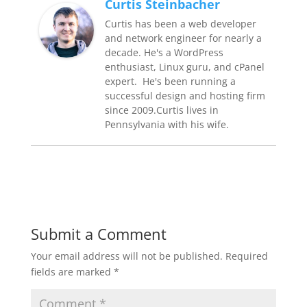
Curtis Steinbacher
Curtis has been a web developer
and network engineer for nearly a
decade. He's a WordPress
enthusiast, Linux guru, and cPanel
expert. He's been running a
successful design and hosting firm
since 2009.Curtis lives in
Pennsylvania with his wife.
Submit a Comment
Your email address will not be published.
Required
fields are marked
*