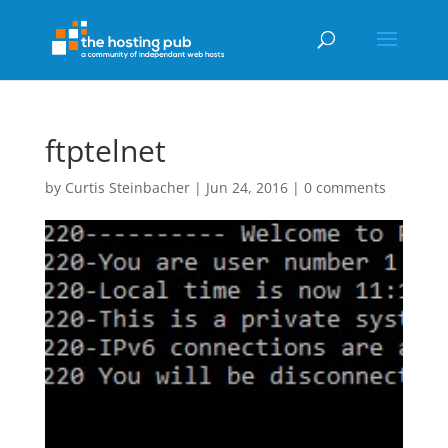
ftptelnet
by
Curtis Steinbacher
|
Jun 24, 2016
|
0 comments