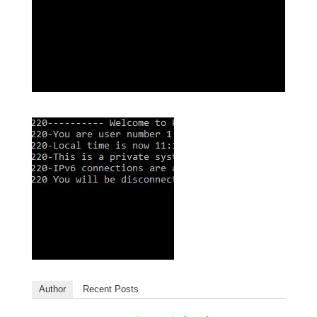
Author
Recent Posts