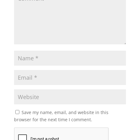
Save my name, email, and website in this
browser for the next time I comment.