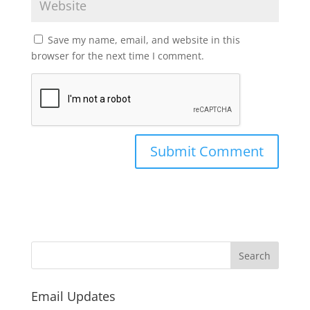
Save my name, email, and website in this
browser for the next time I comment.
Email Updates