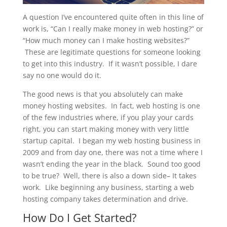
A question I’ve encountered quite often in this line of
work is, “Can I really make money in web hosting?” or
“How much money can I make hosting websites?”
These are legitimate questions for someone looking
to get into this industry. If it wasn’t possible, I dare
say no one would do it.
The good news is that you absolutely can make
money hosting websites. In fact, web hosting is one
of the few industries where, if you play your cards
right, you can start making money with very little
startup capital. I began my web hosting business in
2009 and from day one, there was not a time where I
wasn’t ending the year in the black. Sound too good
to be true? Well, there is also a down side– It takes
work. Like beginning any business, starting a web
hosting company takes determination and
drive.
How Do I Get Started?