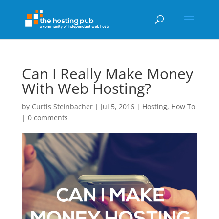
Can I Really Make Money
With Web Hosting?
by
Curtis Steinbacher
|
Jul 5, 2016
|
Hosting
,
How To
|
0 comments