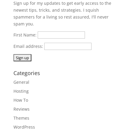
Sign up for my updates to get early access to the
newest tips, tricks, and strategies. I squish
spammers for a living so rest assured, I'll never
spam you.
First Name:
Email address:
Categories
General
Hosting
How To
Reviews
Themes
WordPress