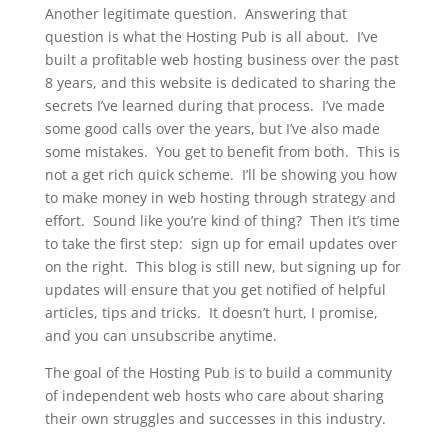
Another legitimate question. Answering that
question is what the Hosting Pub is all about. I’ve
built a profitable web hosting business over the past
8 years, and this website is dedicated to sharing the
secrets I’ve learned during that process. I’ve made
some good calls over the years, but I’ve also made
some mistakes. You get to benefit from both. This is
not a get rich quick scheme. I’ll be showing you how
to make money in web hosting through strategy and
effort. Sound like you’re kind of thing? Then it’s time
to take the first step: sign up for email updates over
on the right. This blog is still new, but signing up for
updates will ensure that you get notified of helpful
articles, tips and tricks. It doesn’t hurt, I promise,
and you can unsubscribe anytime.
The goal of the Hosting Pub is to build a community
of independent web hosts who care about sharing
their own struggles and successes in this industry.