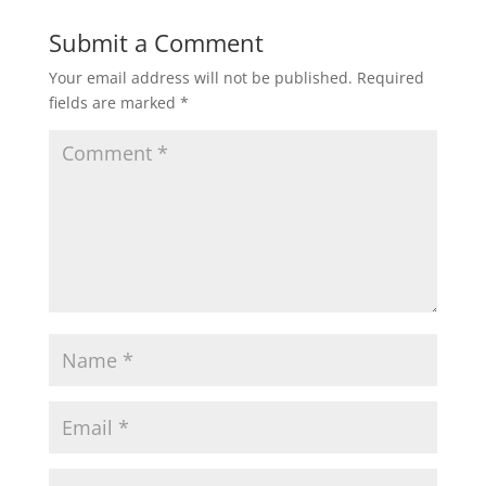
Submit a Comment
Your email address will not be published.
Required
fields are marked
*