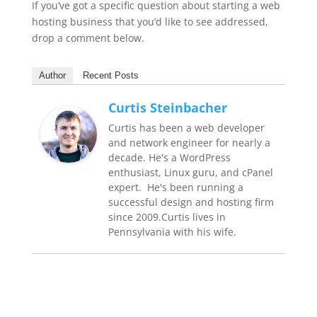
If you’ve got a specific question about starting a web
hosting business that you’d like to see addressed,
drop a comment below.
Author
Recent Posts
Curtis Steinbacher
Curtis has been a web developer
and network engineer for nearly a
decade. He's a WordPress
enthusiast, Linux guru, and cPanel
expert. He's been running a
successful design and hosting firm
since 2009.Curtis lives in
Pennsylvania with his wife.