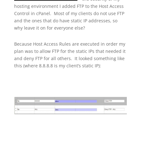
hosting environment I added FTP to the Host Access
Control in cPanel. Most of my clients do not use FTP
and the ones that do have static IP addresses, so
why leave it on for everyone else?
Because Host Access Rules are executed in order my
plan was to allow FTP for the static IPs that needed it
and deny FTP for all others. It looked something like
this (where 8.8.8.8 is my client’s static IP):