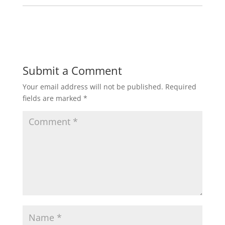
Submit a Comment
Your email address will not be published.
Required
fields are marked
*