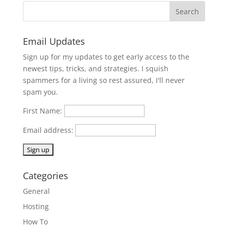
Email Updates
Sign up for my updates to get early access to the
newest tips, tricks, and strategies. I squish
spammers for a living so rest assured, I'll never
spam you.
First Name:
Email address:
Categories
General
Hosting
How To