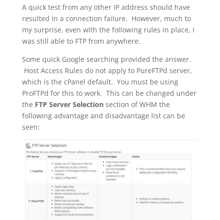
A quick test from any other IP address should have
resulted in a connection failure. However, much to
my surprise, even with the following rules in place, I
was still able to FTP from anywhere.
Some quick Google searching provided the answer.
Host Access Rules do not apply to PureFTPd server,
which is the cPanel default. You must be using
ProFTPd for this to work. This can be changed under
the
FTP Server Selection
section of WHM the
following advantage and disadvantage list can be
seen: