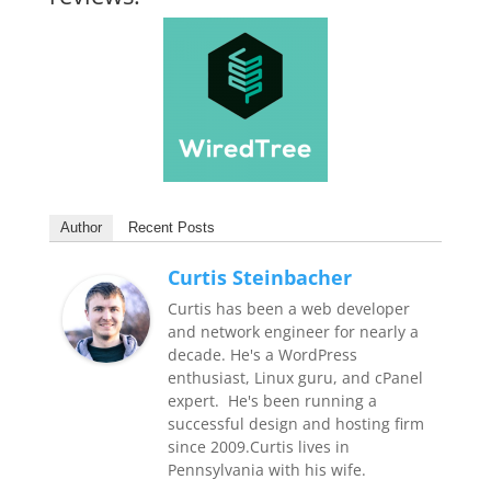
Author
Recent Posts
Curtis Steinbacher
Curtis has been a web developer
and network engineer for nearly a
decade. He's a WordPress
enthusiast, Linux guru, and cPanel
expert. He's been running a
successful design and hosting firm
since 2009.Curtis lives in
Pennsylvania with his wife.