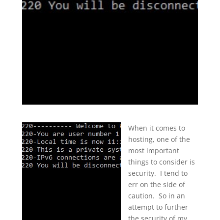
When it comes to
hosting, one of the
most important
things to consider is
security. I tend to
err on the side of
caution. So in an
attempt to further
the security of my