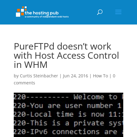
PureFTPd doesn’t work
with Host Access Control
in WHM
by
Curtis Steinbacher
|
Jun 24, 2016
|
How To
|
0
comments