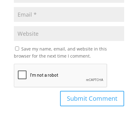
Save my name, email, and website in this
browser for the next time I comment.