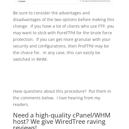
Be sure to consider the advantages and
disadvantages of the two options before making this
change. If you have a lot of clients who use FTP, you
may want to stick with PureFTPd for the brute force
protection. If you can get more granular with your
security and configurations, then ProFTPd may be
the choice for. In any case, this can easily be
switched in WHM.
Have questions about this procedure? Put them in
the comments below. I love hearing from my
readers.
Need a high-quality cPanel/WHM
host? We give
WiredTree
raving
reviews!