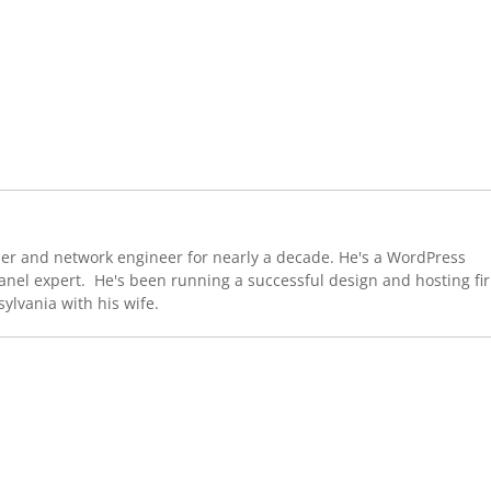
er and network engineer for nearly a decade. He's a WordPress
Panel expert. He's been running a successful design and hosting fi
sylvania with his wife.