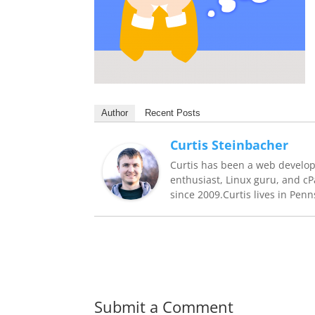
Author
Recent Posts
Curtis Steinbacher
Curtis has been a web develop
enthusiast, Linux guru, and c
since 2009.Curtis lives in Penn
Submit a Comment