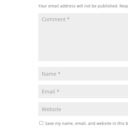
Your email address will not be published.
Requ
Save my name, email, and website in this 