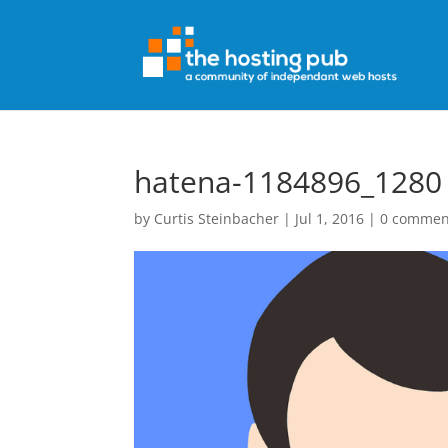
hatena-1184896_1280
by
Curtis Steinbacher
|
Jul 1, 2016
|
0 commen