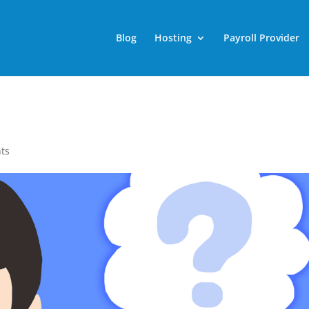
Blog
Hosting
Payroll Provider
ts