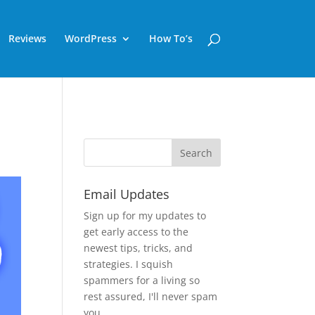
Reviews
WordPress
How To’s
Email Updates
Sign up for my updates to
get early access to the
newest tips, tricks, and
strategies. I squish
spammers for a living so
rest assured, I'll never spam
you.