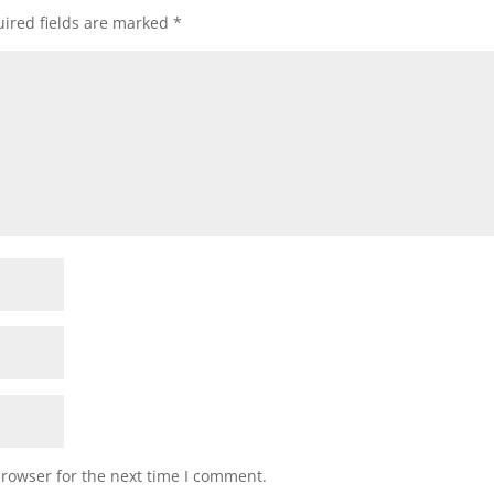
ired fields are marked
*
browser for the next time I comment.