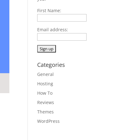
First Name:
Email address:
Categories
General
Hosting
How To
Reviews
Themes
WordPress