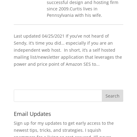
successful design and hosting firm
since 2009.Curtis lives in
Pennsylvania with his wife.
Last updated 04/25/2021 If you’ve not heard of
Sendy, it’s time you did… especially if you are an
independent web host. In short, it’s a self hosted
mailing list/newsletter application that leverages the
power and price point of Amazon SES to...
Email Updates
Sign up for my updates to get early access to the
newest tips, tricks, and strategies. I squish