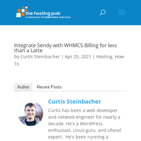
Integrate Sendy with WHMCS Billing for less
than a Latte
by
Curtis Steinbacher
|
Apr 25, 2021
|
Hosting
,
How
To
Author
Recent Posts
Curtis Steinbacher
Curtis has been a web developer
and network engineer for nearly a
decade. He's a WordPress
enthusiast, Linux guru, and cPanel
expert. He's been running a