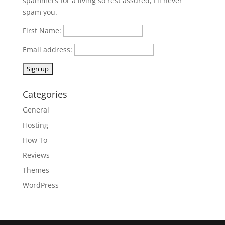
spammers for a living so rest assured, I'll never
spam you.
First Name:
Email address:
Categories
General
Hosting
How To
Reviews
Themes
WordPress