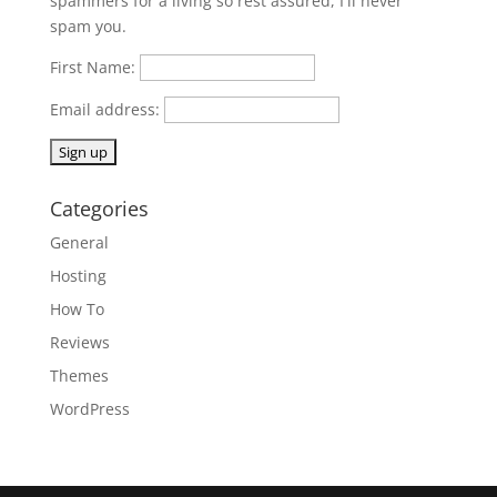
spammers for a living so rest assured, I'll never
spam you.
First Name:
Email address:
Categories
General
Hosting
How To
Reviews
Themes
WordPress