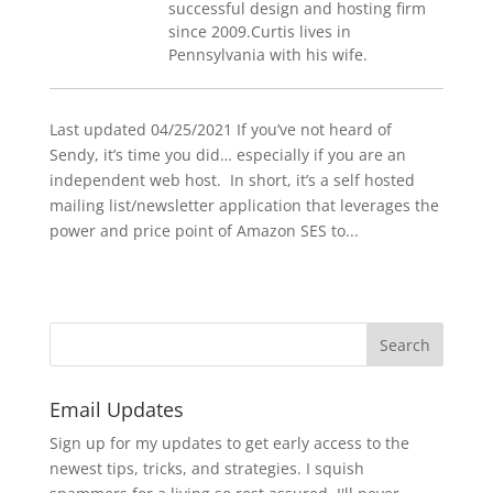
successful design and hosting firm
since 2009.Curtis lives in
Pennsylvania with his wife.
Last updated 04/25/2021 If you’ve not heard of
Sendy, it’s time you did… especially if you are an
independent web host. In short, it’s a self hosted
mailing list/newsletter application that leverages the
power and price point of Amazon SES to...
Email Updates
Sign up for my updates to get early access to the
newest tips, tricks, and strategies. I squish