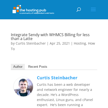
Integrate Sendy with WHMCS Billing for less
than a Latte
by
Curtis Steinbacher
|
Apr 25, 2021
|
Hosting
,
How
To
Author
Recent Posts
Curtis Steinbacher
Curtis has been a web developer
and network engineer for nearly a
decade. He's a WordPress
enthusiast, Linux guru, and cPanel
expert. He's been running a