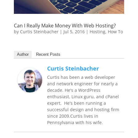
Can I Really Make Money With Web Hosting?
by
Curtis Steinbacher
|
Jul 5, 2016
|
Hosting
,
How To
Author
Recent Posts
Curtis Steinbacher
Curtis has been a web developer
and network engineer for nearly a
decade. He's a WordPress
enthusiast, Linux guru, and cPanel
expert. He's been running a
successful design and hosting firm
since 2009.Curtis lives in
Pennsylvania with his wife.