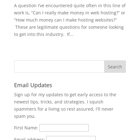
A question I’ve encountered quite often in this line of
work is, “Can I really make money in web hosting?” or
“How much money can I make hosting websites?”
These are legitimate questions for someone looking
to get into this industry. If...
Email Updates
Sign up for my updates to get early access to the
newest tips, tricks, and strategies. I squish
spammers for a living so rest assured, I'll never
spam you.
First Name:
Email address: