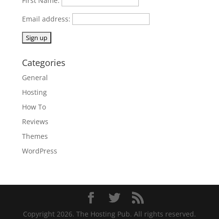
First Name:
Email address:
Categories
General
Hosting
How To
Reviews
Themes
WordPress
Copyright 2026. The Hosting Pub. All rights reserved.