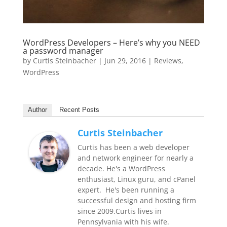
WordPress Developers – Here’s why you NEED
a password manager
by
Curtis Steinbacher
|
Jun 29, 2016
|
Reviews
,
WordPress
Author
Recent Posts
Curtis Steinbacher
Curtis has been a web developer
and network engineer for nearly a
decade. He's a WordPress
enthusiast, Linux guru, and cPanel
expert. He's been running a
successful design and hosting firm
since 2009.Curtis lives in
Pennsylvania with his wife.