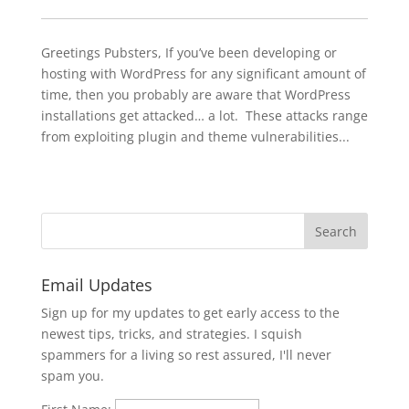
Greetings Pubsters, If you’ve been developing or
hosting with WordPress for any significant amount of
time, then you probably are aware that WordPress
installations get attacked… a lot. These attacks range
from exploiting plugin and theme vulnerabilities...
Email Updates
Sign up for my updates to get early access to the
newest tips, tricks, and strategies. I squish
spammers for a living so rest assured, I'll never
spam you.