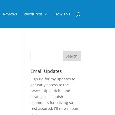
Reviews
WordPress
How To’s
Email Updates
Sign up for my updates to
get early access to the
newest tips, tricks, and
strategies. I squish
spammers for a living so
rest assured, I'll never spam
you.