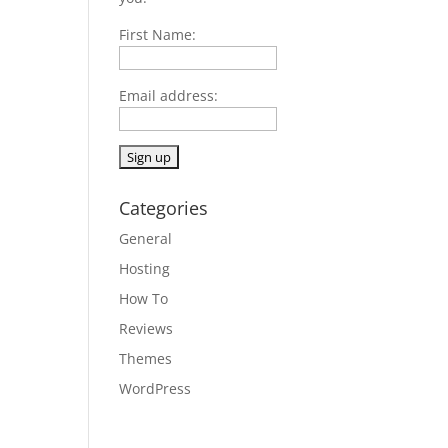
First Name:
Email address:
Categories
General
Hosting
How To
Reviews
Themes
WordPress