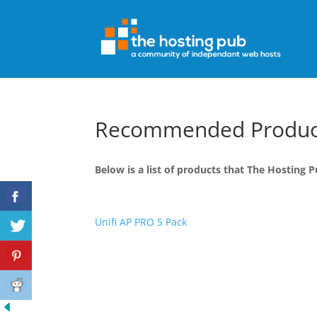
Recommended Produc
Below is a list of products that The Hostin
Unifi AP PRO 5 Pack