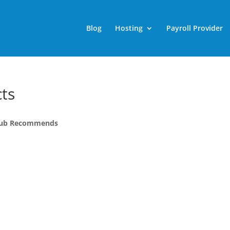
Blog
Hosting
Payroll Provider
ts
g Pub Recommends